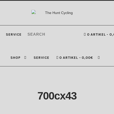
SERVICE
0 ARTIKEL
0,
SHOP
SERVICE
0 ARTIKEL
0,00€
700cx43