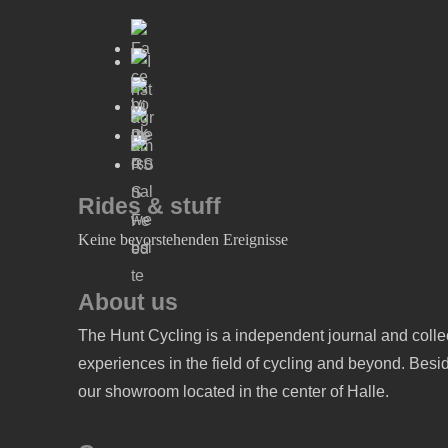
Rides & stuff
Keine bevorstehenden Ereignisse
About us
The Hunt Cycling is a independent journal and collec
experiences in the field of cycling and beyond. Beside
our showroom located in the center of Halle.