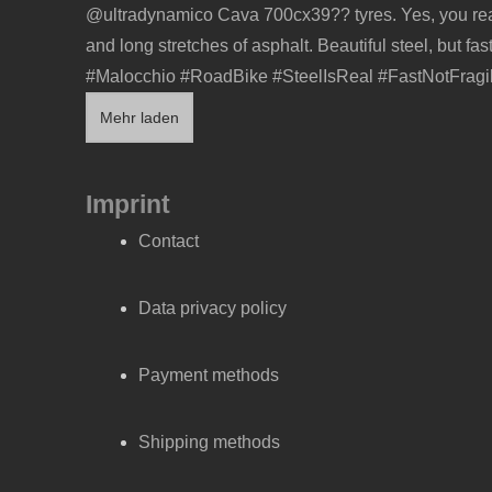
Mehr laden
Imprint
Contact
Data privacy policy
Payment methods
Shipping methods