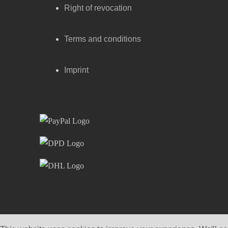
Right of revocation
Terms and conditions
Imprint