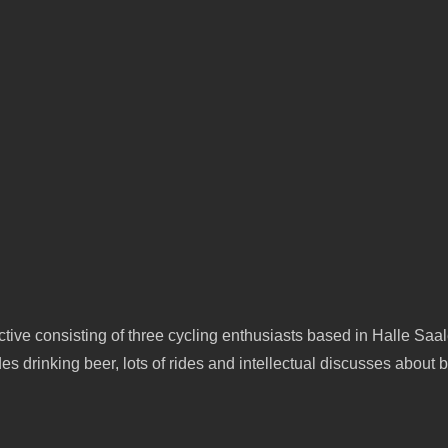
tive consisting of three cycling enthusiasts based in Halle Saa
s drinking beer, lots of rides and intellectual discusses about b