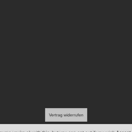
Vertrag widerrufen