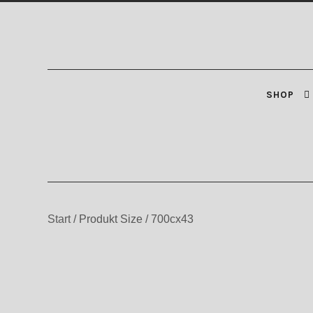
Zur
Zum
Navigation
Inhalt
springen
springen
SHOP
Start
/
Produkt Size
/
700cx43