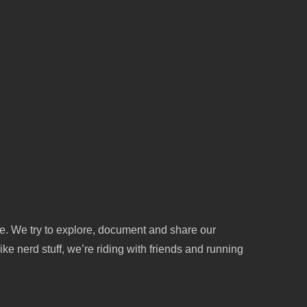
le. We try to explore, document and share our
ike nerd stuff, we’re riding with friends and running