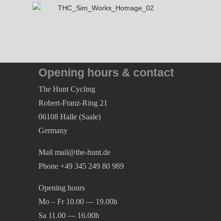
79,95
€
Opening hours & contact
The Hunt Cycling
Robert-Franz-Ring 21
06108 Halle (Saale)
Germany
Mail mail@the-hunt.de
Phone +49 345 249 80 989
Opening hours
Mo – Fr 10.00 — 19.00h
Sa 11.00 — 16.00h