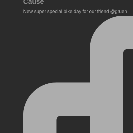
Cause
New super special bike day for our friend @gruen__