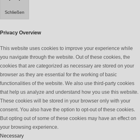
Schließen
Privacy Overview
This website uses cookies to improve your experience while
you navigate through the website. Out of these cookies, the
cookies that are categorized as necessary are stored on your
browser as they are essential for the working of basic
functionalities of the website. We also use third-party cookies
that help us analyze and understand how you use this website.
These cookies will be stored in your browser only with your
consent. You also have the option to opt-out of these cookies.
But opting out of some of these cookies may have an effect on
your browsing experience.
Necessary