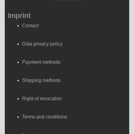
Imprint
Contact
Data privacy policy
Payment methods
Shipping methods
Right of revocation
Terms and conditions