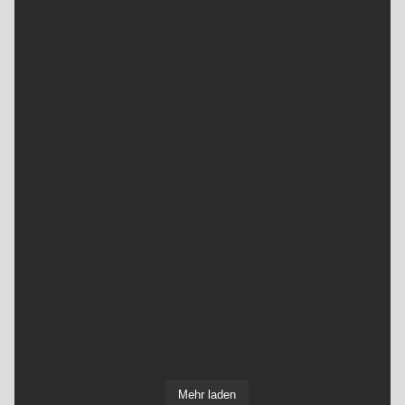
Mehr laden