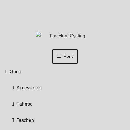
Zur
Zum
Navigation
Inhalt
springen
springen
Menü
Shop
Accessoires
Fahrrad
Taschen