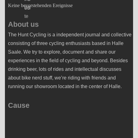
Keine bevorstehenden Ereignisse
About us
The Hunt Cycling is a independent journal and collective
consisting of three cycling enthusiasts based in Halle
Saale. We try to explore, document and share our
experiences in the field of cycling and beyond. Besides
drinking beer, lots of rides and intellectual discusses
about bike nerd stuff, we’re riding with friends and
running our showroom located in the center of Halle.
Cause