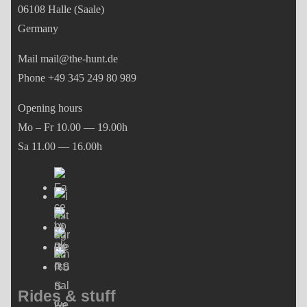
06108 Halle (Saale)
Germany
Mail mail@the-hunt.de
Phone +49 345 249 80 989
Opening hours
Mo – Fr 10.00 — 19.00h
Sa 11.00 — 16.00h
Rides & stuff