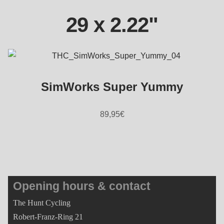
29 x 2.22"
SimWorks Super Yummy
89,95
€
Opening hours & contact
The Hunt Cycling
Robert-Franz-Ring 21