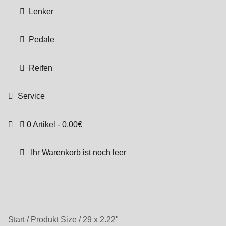
Lenker
Pedale
Reifen
Service
0 Artikel
0,00€
Ihr Warenkorb ist noch leer
Start
/
Produkt Size
/
29 x 2.22"