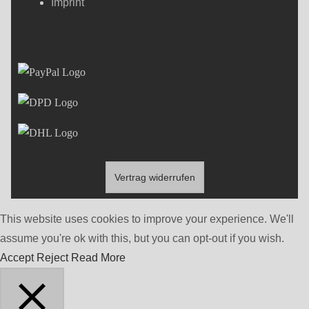
Imprint
Vertrag widerrufen
This website uses cookies to improve your experience. We'll
assume you're ok with this, but you can opt-out if you wish.
Accept
Reject
Read More