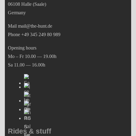
06108 Halle (Saale)
Germany
Mail mail@the-hunt.de
Phone +49 345 249 80 989
Opening hours
Mo – Fr 10.00 — 19.00h
Sa 11.00 — 16.00h
Rides & stuff