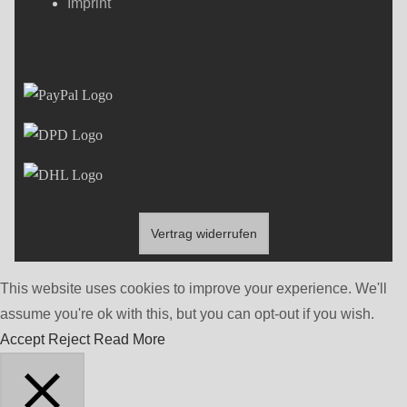
Imprint
Vertrag widerrufen
This website uses cookies to improve your experience. We'll
assume you're ok with this, but you can opt-out if you wish.
Accept
Reject
Read More