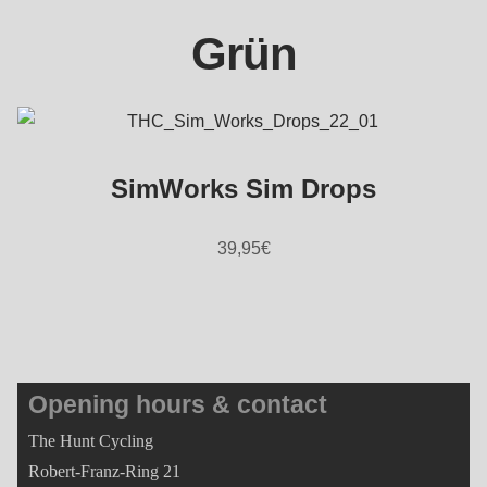
Grün
SimWorks Sim Drops
39,95
€
Opening hours & contact
The Hunt Cycling
Robert-Franz-Ring 21