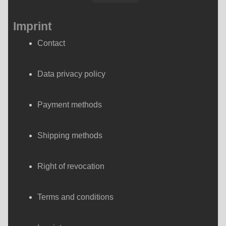
Imprint
Contact
Data privacy policy
Payment methods
Shipping methods
Right of revocation
Terms and conditions