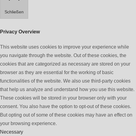
Schließen
Privacy Overview
This website uses cookies to improve your experience while
you navigate through the website. Out of these cookies, the
cookies that are categorized as necessary are stored on your
browser as they are essential for the working of basic
functionalities of the website. We also use third-party cookies
that help us analyze and understand how you use this website.
These cookies will be stored in your browser only with your
consent. You also have the option to opt-out of these cookies.
But opting out of some of these cookies may have an effect on
your browsing experience.
Necessary