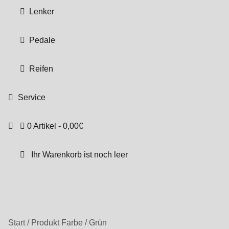
Lenker
Pedale
Reifen
Service
0 Artikel
0,00€
Ihr Warenkorb ist noch leer
Start
/
Produkt Farbe
/
Grün