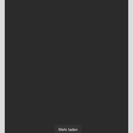
Mehr laden