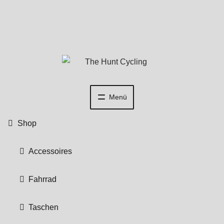
Zur
Zum
Navigation
Inhalt
springen
springen
Menü
Shop
Accessoires
Fahrrad
Taschen