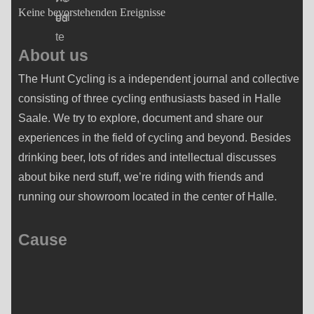
Keine bevorstehenden Ereignisse
About us
The Hunt Cycling is a independent journal and collective
consisting of three cycling enthusiasts based in Halle
Saale. We try to explore, document and share our
experiences in the field of cycling and beyond. Besides
drinking beer, lots of rides and intellectual discusses
about bike nerd stuff, we’re riding with friends and
running our showroom located in the center of Halle.
Cause